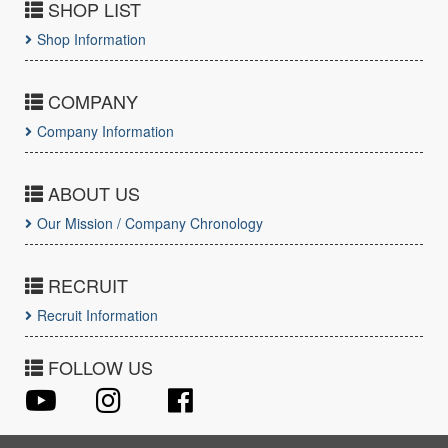
SHOP LIST
Shop Information
COMPANY
Company Information
ABOUT US
Our Mission / Company Chronology
RECRUIT
Recruit Information
FOLLOW US