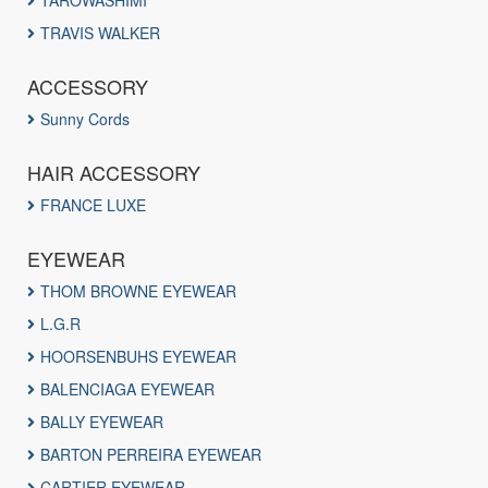
TAROWASHIMI
TRAVIS WALKER
ACCESSORY
Sunny Cords
HAIR ACCESSORY
FRANCE LUXE
EYEWEAR
THOM BROWNE EYEWEAR
L.G.R
HOORSENBUHS EYEWEAR
BALENCIAGA EYEWEAR
BALLY EYEWEAR
BARTON PERREIRA EYEWEAR
CARTIER EYEWEAR