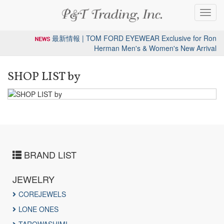
Toggl
navig
最新情報 | TOM FORD EYEWEAR Exclusive for Ron
Herman Men's & Women's New Arrival
SHOP LIST by
BRAND LIST
JEWELRY
COREJEWELS
LONE ONES