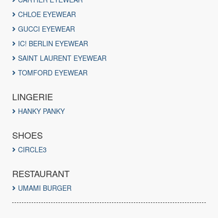
CHLOE EYEWEAR
GUCCI EYEWEAR
IC! BERLIN EYEWEAR
SAINT LAURENT EYEWEAR
TOMFORD EYEWEAR
LINGERIE
HANKY PANKY
SHOES
CIRCLE3
RESTAURANT
UMAMI BURGER