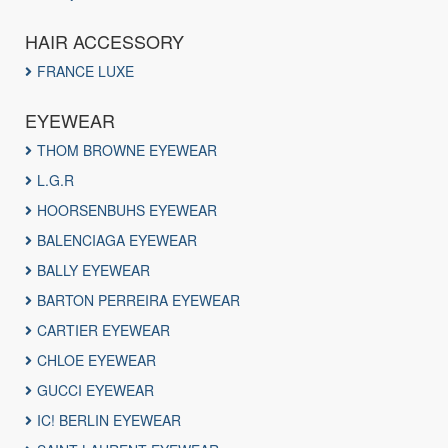
HAIR ACCESSORY
FRANCE LUXE
EYEWEAR
THOM BROWNE EYEWEAR
L.G.R
HOORSENBUHS EYEWEAR
BALENCIAGA EYEWEAR
BALLY EYEWEAR
BARTON PERREIRA EYEWEAR
CARTIER EYEWEAR
CHLOE EYEWEAR
GUCCI EYEWEAR
IC! BERLIN EYEWEAR