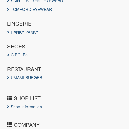
SAINT LAURENT EYEWEAR
TOMFORD EYEWEAR
LINGERIE
HANKY PANKY
SHOES
CIRCLE3
RESTAURANT
UMAMI BURGER
SHOP LIST
Shop Information
COMPANY