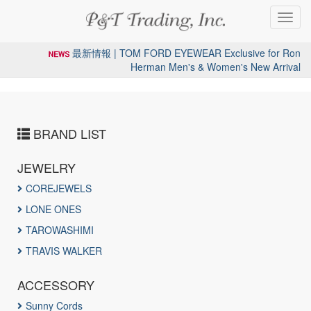
Toggl
navig
最新情報 | TOM FORD EYEWEAR Exclusive for Ron
Herman Men's & Women's New Arrival
BRAND LIST
JEWELRY
COREJEWELS
LONE ONES
TAROWASHIMI
TRAVIS WALKER
ACCESSORY
Sunny Cords