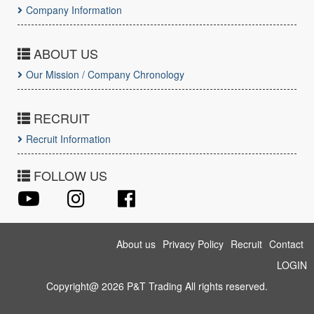
Company Information
ABOUT US
Our Mission / Company Chronology
RECRUIT
Recruit Information
FOLLOW US
About us
Privacy Policy
Recruit
Contact
LOGIN
Copyright@ 2026 P&T Trading All rights reserved.