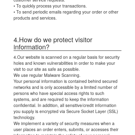
• To quickly process your transactions.
• To send periodic emails regarding your order or other
products and services.
4.How do we protect visitor
information?
4.Our website is scanned on a regular basis for security
holes and known vulnerabilities in order to make your
visit to our site as safe as possible.
We use regular Malware Scanning.
Your personal information is contained behind secured
networks and is only accessible by a limited number of
persons who have special access rights to such
systems, and are required to keep the information
confidential. In addition, all sensitive/credit information
you supply is encrypted via Secure Socket Layer (SSL)
technology.
We implement a variety of security measures when a
user places an order enters, submits, or accesses their