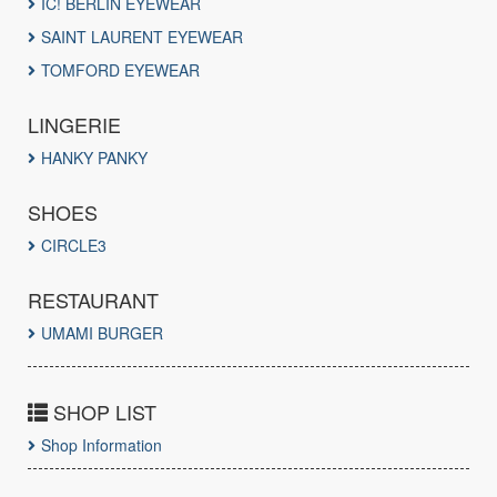
IC! BERLIN EYEWEAR
SAINT LAURENT EYEWEAR
TOMFORD EYEWEAR
LINGERIE
HANKY PANKY
SHOES
CIRCLE3
RESTAURANT
UMAMI BURGER
SHOP LIST
Shop Information