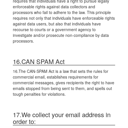
requires that individuals have a right to pursue legally
enforceable rights against data collectors and
processors who fail to adhere to the law. This principle
requires not only that individuals have enforceable rights
against data users, but also that individuals have
recourse to courts or a government agency to
investigate and/or prosecute non-compliance by data
processors.
16.CAN SPAM Act
16.The CAN-SPAM Act is a law that sets the rules for
commercial email, establishes requirements for
commercial messages, gives recipients the right to have
emails stopped from being sent to them, and spells out
tough penalties for violations.
17.We collect your email address in
order to: