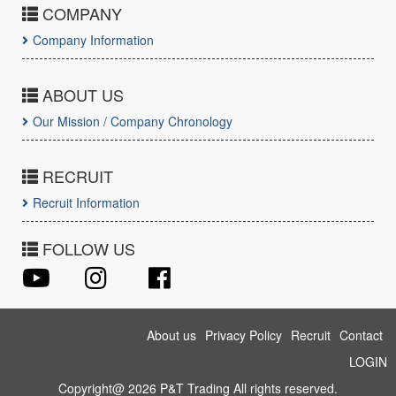
COMPANY
Company Information
ABOUT US
Our Mission / Company Chronology
RECRUIT
Recruit Information
FOLLOW US
About us
Privacy Policy
Recruit
Contact
LOGIN
Copyright@ 2026 P&T Trading All rights reserved.