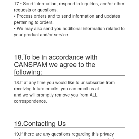
17.• Send information, respond to inquiries, and/or other
requests or questions.
• Process orders and to send information and updates
pertaining to orders.
• We may also send you additional information related to
your product and/or service.
18.To be in accordance with
CANSPAM we agree to the
following:
18.If at any time you would like to unsubscribe from
receiving future emails, you can email us at
and we will promptly remove you from ALL
correspondence.
19.Contacting Us
19.If there are any questions regarding this privacy