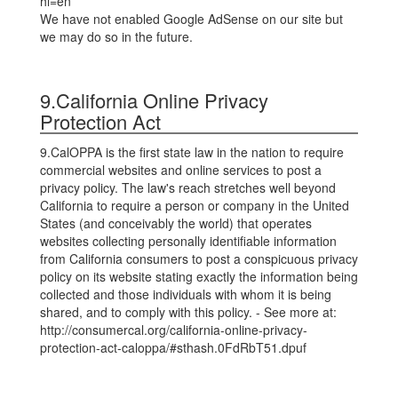
hl=en
We have not enabled Google AdSense on our site but
we may do so in the future.
9.California Online Privacy
Protection Act
9.CalOPPA is the first state law in the nation to require
commercial websites and online services to post a
privacy policy. The law's reach stretches well beyond
California to require a person or company in the United
States (and conceivably the world) that operates
websites collecting personally identifiable information
from California consumers to post a conspicuous privacy
policy on its website stating exactly the information being
collected and those individuals with whom it is being
shared, and to comply with this policy. - See more at:
http://consumercal.org/california-online-privacy-
protection-act-caloppa/#sthash.0FdRbT51.dpuf