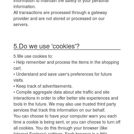
information to maintain the safety of your personal
information.
All transactions are processed through a gateway
provider and are not stored or processed on our
servers.
5.Do we use 'cookies'?
5.We use cookies to:
• Help remember and process the items in the shopping
cart.
• Understand and save user's preferences for future
visits.
• Keep track of advertisements.
• Compile aggregate data about site traffic and site
interactions in order to offer better site experiences and
tools in the future. We may also use trusted third party
services that track this information on our behalf.
You can choose to have your computer warn you each
time a cookie is being sent, or you can choose to turn off
all cookies. You do this through your browser (like
Internet Explorer) settings. Each browser is a little