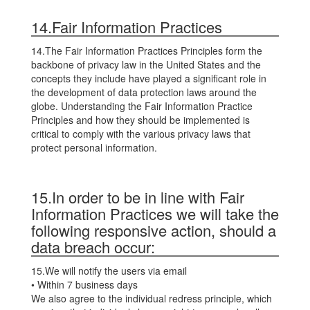
14.Fair Information Practices
14.The Fair Information Practices Principles form the
backbone of privacy law in the United States and the
concepts they include have played a significant role in
the development of data protection laws around the
globe. Understanding the Fair Information Practice
Principles and how they should be implemented is
critical to comply with the various privacy laws that
protect personal information.
15.In order to be in line with Fair
Information Practices we will take the
following responsive action, should a
data breach occur:
15.We will notify the users via email
• Within 7 business days
We also agree to the individual redress principle, which