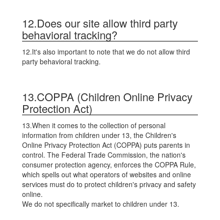
12.Does our site allow third party
behavioral tracking?
12.It's also important to note that we do not allow third
party behavioral tracking.
13.COPPA (Children Online Privacy
Protection Act)
13.When it comes to the collection of personal
information from children under 13, the Children's
Online Privacy Protection Act (COPPA) puts parents in
control. The Federal Trade Commission, the nation's
consumer protection agency, enforces the COPPA Rule,
which spells out what operators of websites and online
services must do to protect children's privacy and safety
online.
We do not specifically market to children under 13.