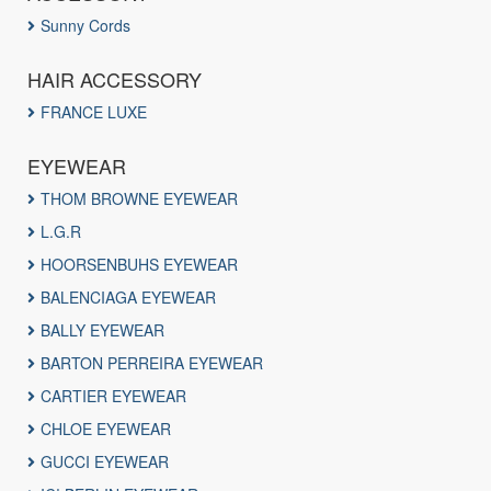
Sunny Cords
HAIR ACCESSORY
FRANCE LUXE
EYEWEAR
THOM BROWNE EYEWEAR
L.G.R
HOORSENBUHS EYEWEAR
BALENCIAGA EYEWEAR
BALLY EYEWEAR
BARTON PERREIRA EYEWEAR
CARTIER EYEWEAR
CHLOE EYEWEAR
GUCCI EYEWEAR