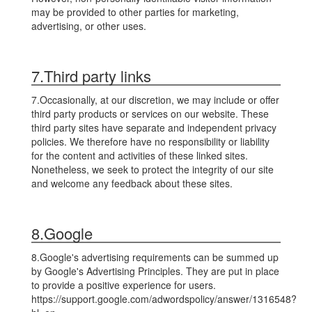
may be provided to other parties for marketing,
advertising, or other uses.
7.Third party links
7.Occasionally, at our discretion, we may include or offer
third party products or services on our website. These
third party sites have separate and independent privacy
policies. We therefore have no responsibility or liability
for the content and activities of these linked sites.
Nonetheless, we seek to protect the integrity of our site
and welcome any feedback about these sites.
8.Google
8.Google's advertising requirements can be summed up
by Google's Advertising Principles. They are put in place
to provide a positive experience for users.
https://support.google.com/adwordspolicy/answer/1316548?