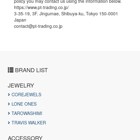
policy you may contact us using the information below.
https://www.pt-trading.co.jp/
3-35-19, 3F. Jingumae, Shibuya-ku, Tokyo 150-0001
Japan
contact@pt-trading.co.jp
BRAND LIST
JEWELRY
COREJEWELS
LONE ONES
TAROWASHIMI
TRAVIS WALKER
ACCESSORY