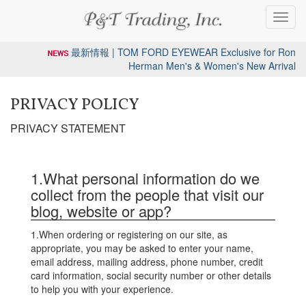
Toggl
navig
最新情報 | TOM FORD EYEWEAR Exclusive for Ron
Herman Men's & Women's New Arrival
PRIVACY POLICY
PRIVACY STATEMENT
1.What personal information do we
collect from the people that visit our
blog, website or app?
1.When ordering or registering on our site, as
appropriate, you may be asked to enter your name,
email address, mailing address, phone number, credit
card information, social security number or other details
to help you with your experience.