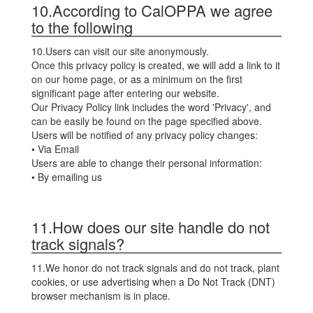
10.According to CalOPPA we agree
to the following
10.Users can visit our site anonymously.
Once this privacy policy is created, we will add a link to it
on our home page, or as a minimum on the first
significant page after entering our website.
Our Privacy Policy link includes the word 'Privacy', and
can be easily be found on the page specified above.
Users will be notified of any privacy policy changes:
• Via Email
Users are able to change their personal information:
• By emailing us
11.How does our site handle do not
track signals?
11.We honor do not track signals and do not track, plant
cookies, or use advertising when a Do Not Track (DNT)
browser mechanism is in place.