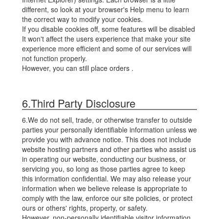
different, so look at your browser's Help menu to learn
the correct way to modify your cookies.
If you disable cookies off, some features will be disabled
It won't affect the users experience that make your site
experience more efficient and some of our services will
not function properly.
However, you can still place orders .
6.Third Party Disclosure
6.We do not sell, trade, or otherwise transfer to outside
parties your personally identifiable information unless we
provide you with advance notice. This does not include
website hosting partners and other parties who assist us
in operating our website, conducting our business, or
servicing you, so long as those parties agree to keep
this information confidential. We may also release your
information when we believe release is appropriate to
comply with the law, enforce our site policies, or protect
ours or others' rights, property, or safety.
However, non-personally identifiable visitor information