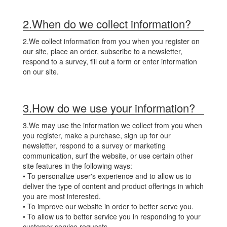
2.When do we collect information?
2.We collect information from you when you register on
our site, place an order, subscribe to a newsletter,
respond to a survey, fill out a form or enter information
on our site.
3.How do we use your information?
3.We may use the information we collect from you when
you register, make a purchase, sign up for our
newsletter, respond to a survey or marketing
communication, surf the website, or use certain other
site features in the following ways:
• To personalize user's experience and to allow us to
deliver the type of content and product offerings in which
you are most interested.
• To improve our website in order to better serve you.
• To allow us to better service you in responding to your
customer service requests.