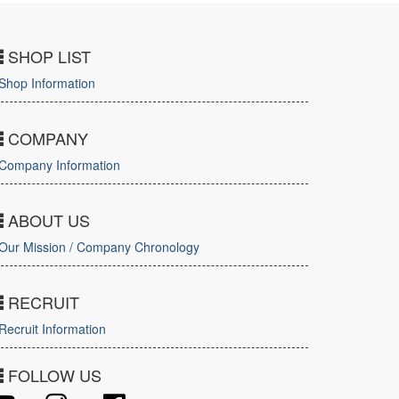
SHOP LIST
Shop Information
COMPANY
Company Information
ABOUT US
Our Mission / Company Chronology
RECRUIT
Recruit Information
FOLLOW US