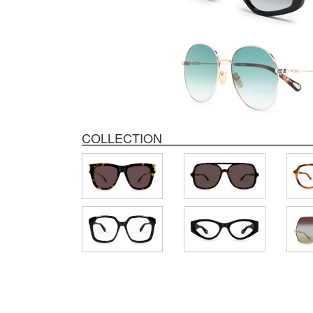
COLLECTION