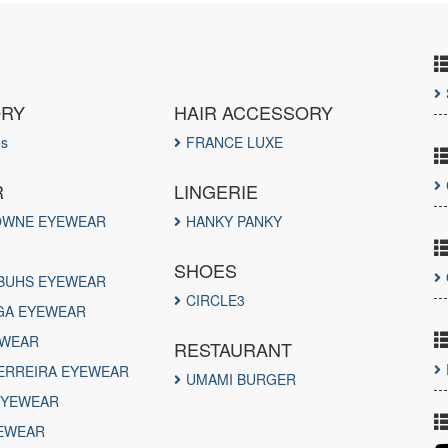
ORY
HAIR ACCESSORY
ds
FRANCE LUXE
R
LINGERIE
OWNE EYEWEAR
HANKY PANKY
SHOES
BUHS EYEWEAR
CIRCLE3
GA EYEWEAR
EWEAR
RESTAURANT
ERREIRA EYEWEAR
UMAMI BURGER
EYEWEAR
EWEAR