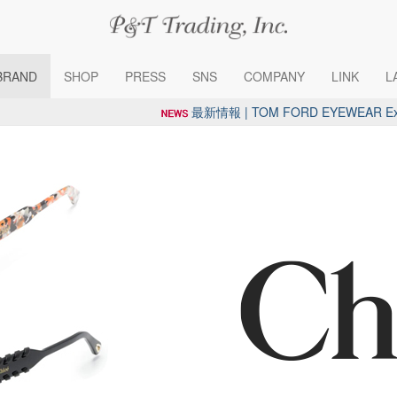
BRAND
SHOP
PRESS
SNS
COMPANY
LINK
L
最新情報 | TOM FORD EYEWEAR Exclus