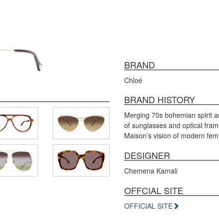
BRAND
Chloé
BRAND HISTORY
Merging 70s bohemian spirit a
of sunglasses and optical fram
Maison’s vision of modern femi
DESIGNER
Chemena Kamali
OFFCIAL SITE
OFFICIAL SITE