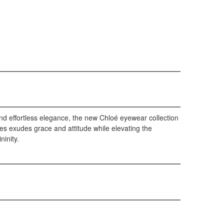
nd effortless elegance, the new Chloé eyewear collection
es exudes grace and attitude while elevating the
ninity.