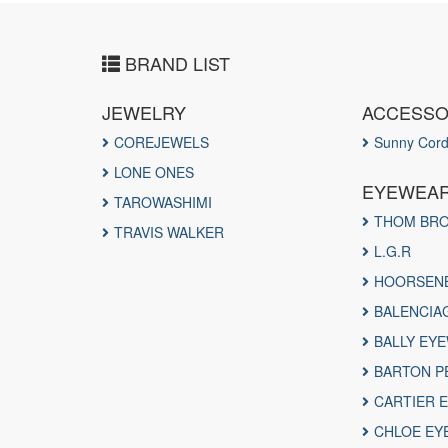
BRAND LIST
JEWELRY
ACCESS
COREJEWELS
Sunny Cor
LONE ONES
EYEWEA
TAROWASHIMI
THOM BR
TRAVIS WALKER
L.G.R
HOORSEN
BALENCIA
BALLY EY
BARTON P
CARTIER 
CHLOE EY