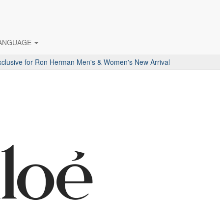
ANGUAGE
ive for Ron Herman Men's & Women's New Arrival