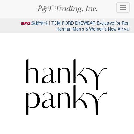
Toggl
navig
最新情報 | TOM FORD EYEWEAR Exclusive for Ron
Herman Men's & Women's New Arrival