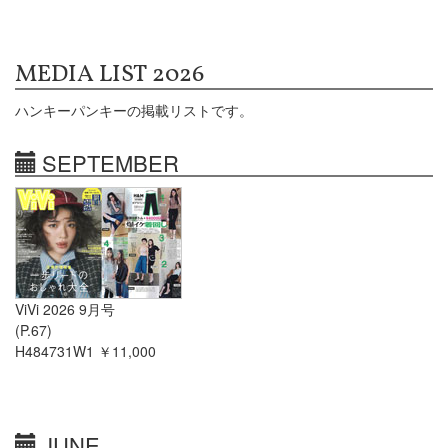
MEDIA LIST 2026
ハンキーパンキーの掲載リストです。
SEPTEMBER
ViVi 2026 9月号
(P.67)
H484731W1 ￥11,000
JUNE