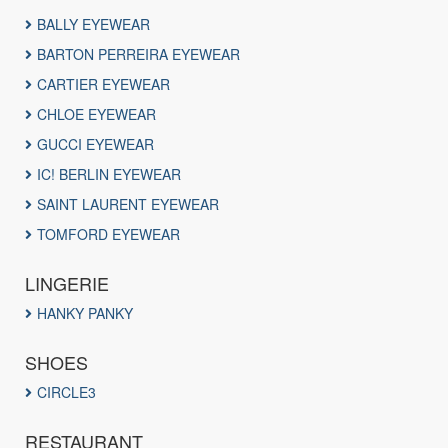
BALLY EYEWEAR
BARTON PERREIRA EYEWEAR
CARTIER EYEWEAR
CHLOE EYEWEAR
GUCCI EYEWEAR
IC! BERLIN EYEWEAR
SAINT LAURENT EYEWEAR
TOMFORD EYEWEAR
LINGERIE
HANKY PANKY
SHOES
CIRCLE3
RESTAURANT