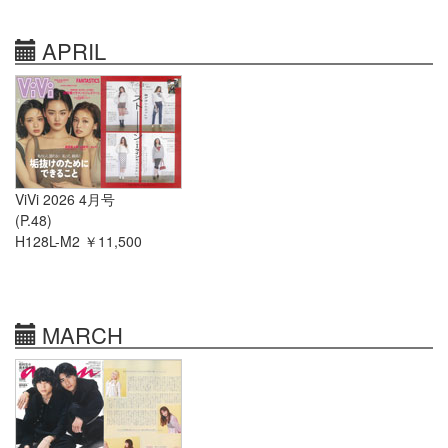
APRIL
ViVi 2026 4月号
(P.48)
H128L-M2 ￥11,500
MARCH