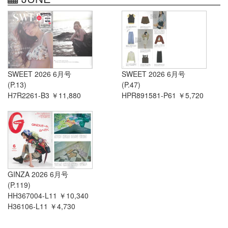
SWEET 2026 6月号
SWEET 2026 6月号
(P.13)
(P.47)
H7R2261-B3 ￥11,880
HPR891581-P61 ￥5,720
GINZA 2026 6月号
(P.119)
HH367004-L11 ￥10,340
H36106-L11 ￥4,730