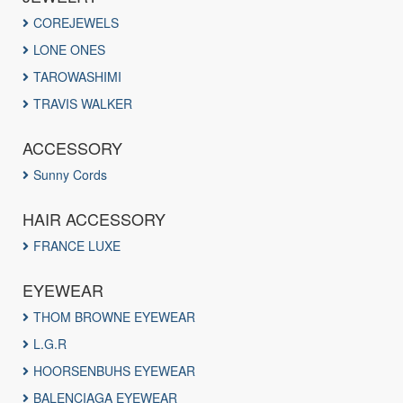
COREJEWELS
LONE ONES
TAROWASHIMI
TRAVIS WALKER
ACCESSORY
Sunny Cords
HAIR ACCESSORY
FRANCE LUXE
EYEWEAR
THOM BROWNE EYEWEAR
L.G.R
HOORSENBUHS EYEWEAR
BALENCIAGA EYEWEAR