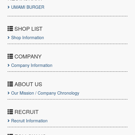
UMAMI BURGER
SHOP LIST
Shop Information
COMPANY
Company Information
ABOUT US
Our Mission / Company Chronology
RECRUIT
Recruit Information