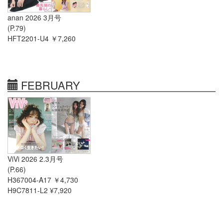
anan 2026 3月号
(P.79)
HFT2201-U4 ￥7,260
FEBRUARY
ViVi 2026 2.3月号
(P.66)
H367004-A17 ￥4,730
H9C7811-L2 ¥7,920