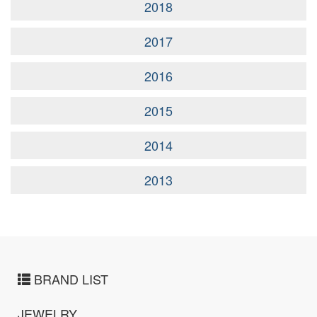
2018
2017
2016
2015
2014
2013
BRAND LIST
JEWELRY