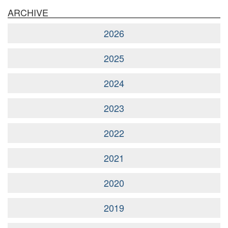
ARCHIVE
2026
2025
2024
2023
2022
2021
2020
2019